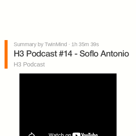
Summary by TwinMind · 1h 35m 39s
H3 Podcast #14 - Soflo Antonio
H3 Podcast