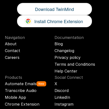
Download TwinMind
Install Chrome Extension
Navigation
Documentation
About
Blog
Contact
Changelog
Careers
Privacy policy
Terms and Conditions
Help Center
Products
Social Connect
Automate Emails
X
New
Transcribe Audio
Discord
Mobile App
LinkedIn
Chrome Extension
Instagram