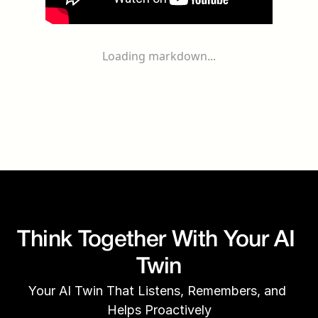
Loading markdown...
Think Together With Your AI 
Twin
Your AI Twin That Listens, Remembers, and 
Helps Proactively