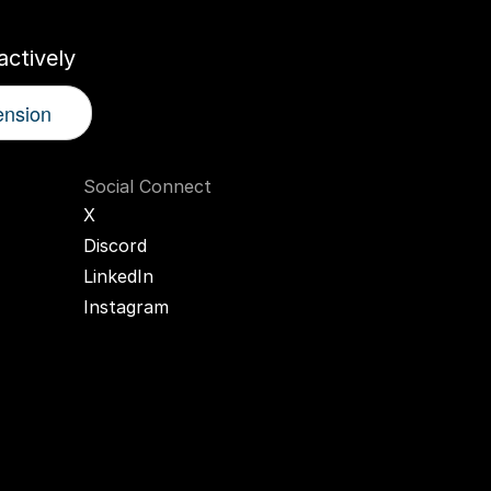
ctively
ension
Social Connect
X
Discord
LinkedIn
Instagram