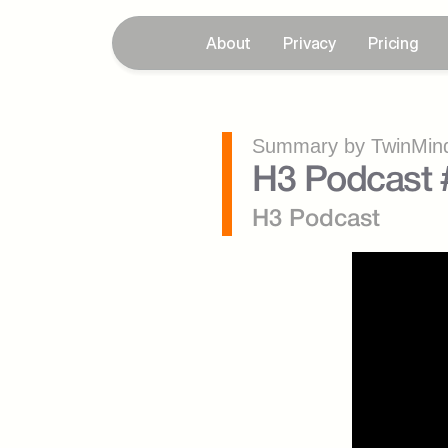
About
Privacy
Pricing
Summary by TwinMind
H3 Podcast 
H3 Podcast