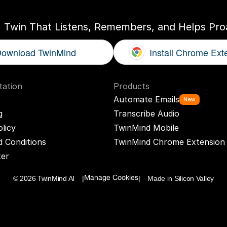
I Twin That Listens, Remembers, and Helps Proa
ownload TwinMind
Install Chrome Ext
ation
Products
Automate Emails
New
g
Transcribe Audio
olicy
TwinMind Mobile
 Conditions
TwinMind Chrome Extension
ter
© 2026 TwinMind AI    |
|    Made in Silicon Valley
Manage Cookies