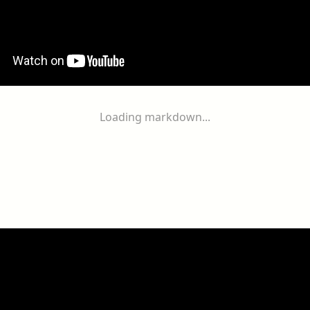
Loading markdown...
ogether
With
You