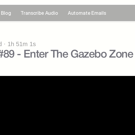
Blog
Transcribe Audio
Automate Emails
 · 1h 51m 1s
#89 - Enter The Gazebo Zone