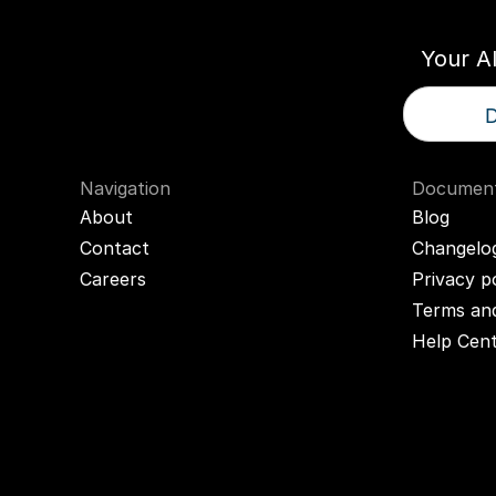
Your A
D
Navigation
Document
About
Blog
Contact
Changelo
Careers
Privacy p
Terms and
Help Cen