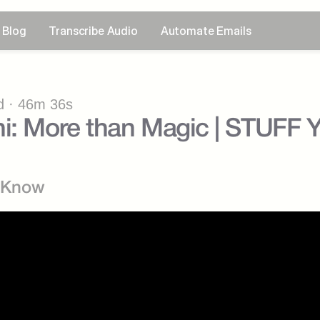
Blog
Transcribe Audio
Automate Emails
 · 46m 36s
ni: More than Magic | STUFF
d Know