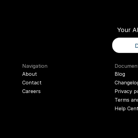
Think
T
Your A
D
Navigation
Document
About
Blog
Contact
Changelo
Careers
Privacy p
Terms and
Help Cen