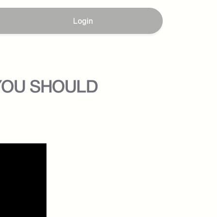
Login
 YOU SHOULD 