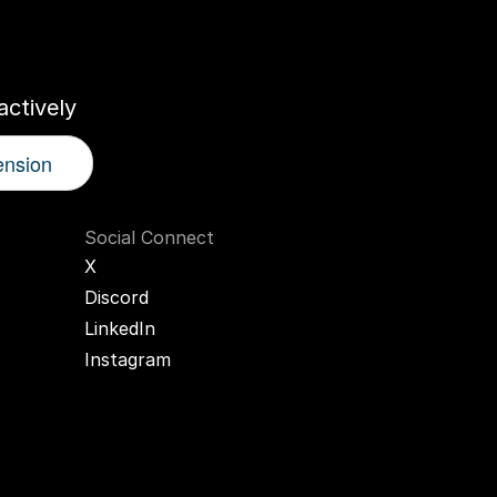
r
AI
Twin
ctively
ension
Social Connect
X
Discord
LinkedIn
Instagram