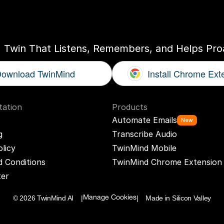
ogether
With
You
I Twin That Listens, Remembers, and Helps Proa
ownload TwinMind
Install Chrome Ext
ation
Products
Automate Emails
New
g
Transcribe Audio
olicy
TwinMind Mobile
 Conditions
TwinMind Chrome Extension
ter
© 2026 TwinMind AI    |
|    Made in Silicon Valley
Manage Cookies