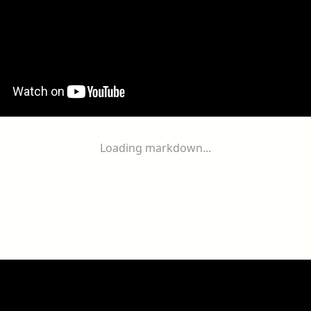
Loading markdown...