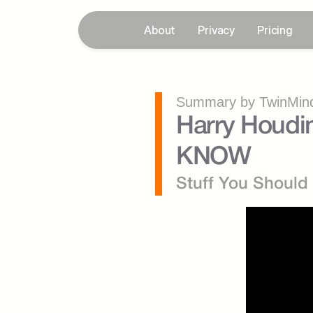
About
Privacy
Pricing
Summary by TwinMind
Harry Houdi
KNOW
Stuff You Shoul