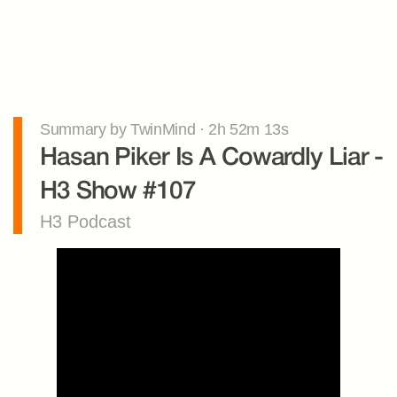
Summary by TwinMind · 2h 52m 13s
Hasan Piker Is A Cowardly Liar - 
H3 Show #107
H3 Podcast