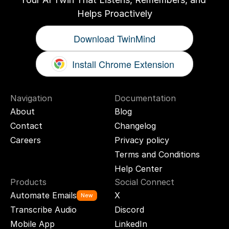
Helps Proactively
Download TwinMind
Install Chrome Extension
Navigation
Documentation
About
Blog
Contact
Changelog
Careers
Privacy policy
Terms and Conditions
Help Center
Products
Social Connect
Automate Emails
X
New
Transcribe Audio
Discord
Mobile App
LinkedIn