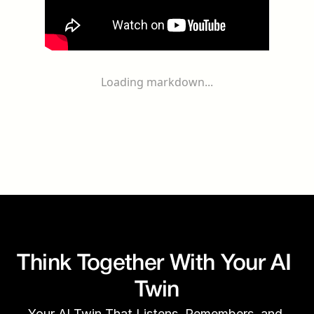
Loading markdown...
Think Together With Your AI 
Twin
Your AI Twin That Listens, Remembers, and 