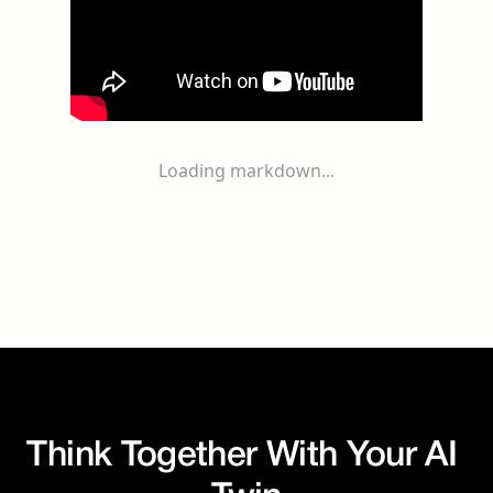
Loading markdown...
Think Together With Your AI 