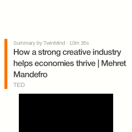
Summary by TwinMind · 10m 35s
How a strong creative industry 
helps economies thrive | Mehret 
Mandefro
TED