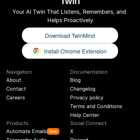
Twin
Your AI Twin That Listens, Remembers, and 
Helps Proactively
Download TwinMind
Install Chrome Extension
Navigation
Documentation
About
Blog
Contact
Changelog
Careers
Privacy policy
Terms and Conditions
Help Center
Products
Social Connect
Automate Emails
X
New