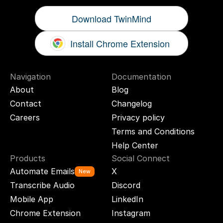
Download TwinMind
Install Chrome Extension
Navigation
Documentation
About
Blog
Contact
Changelog
Careers
Privacy policy
Terms and Conditions
Help Center
Products
Social Connect
Automate Emails
X
New
Transcribe Audio
Discord
Mobile App
LinkedIn
Chrome Extension
Instagram