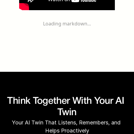
Loading markdown...
Think Together With Your AI 
Twin
Your AI Twin That Listens, Remembers, and 
Helps Proactively