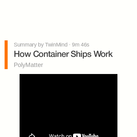
Summary by TwinMind · 9m 46s
How Container Ships Work
PolyMatter