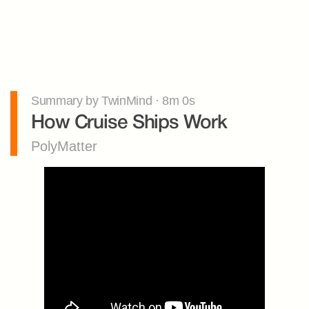
Summary by TwinMind · 8m 0s
How Cruise Ships Work
PolyMatter