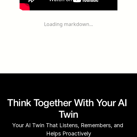
Loading markdown...
Think Together With Your AI 
Twin
Your AI Twin That Listens, Remembers, and 
Helps Proactively