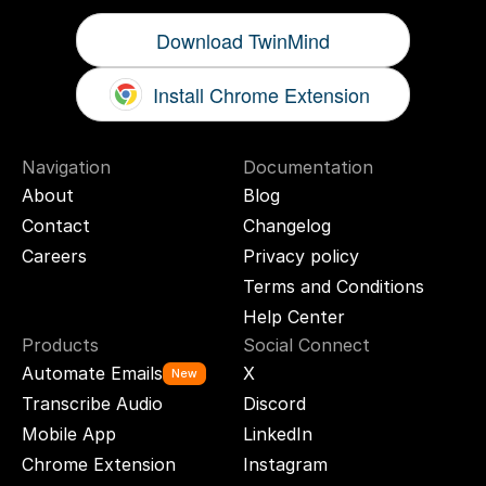
Download TwinMind
Install Chrome Extension
Navigation
Documentation
About
Blog
Contact
Changelog
Careers
Privacy policy
Terms and Conditions
Help Center
Products
Social Connect
Automate Emails
X
New
Transcribe Audio
Discord
Mobile App
LinkedIn
Chrome Extension
Instagram