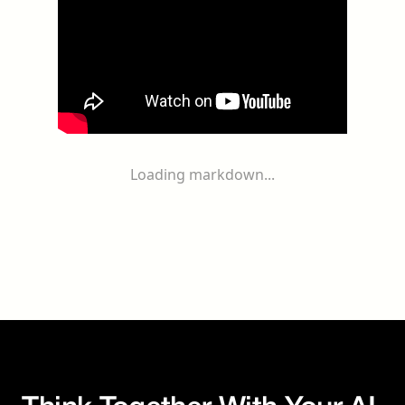
Loading markdown...