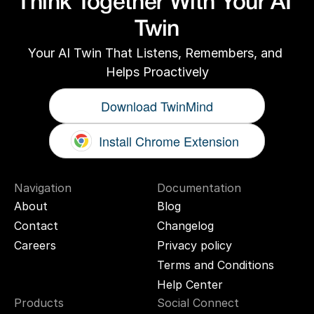
Think Together With Your AI 
Twin
Your AI Twin That Listens, Remembers, and 
Helps Proactively
Download TwinMind
Install Chrome Extension
Navigation
Documentation
About
Blog
Contact
Changelog
Careers
Privacy policy
Terms and Conditions
Help Center
Products
Social Connect