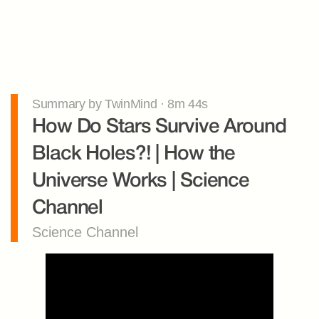
Summary by TwinMind · 8m 44s
How Do Stars Survive Around 
Black Holes?! | How the 
Universe Works | Science 
Channel
Science Channel