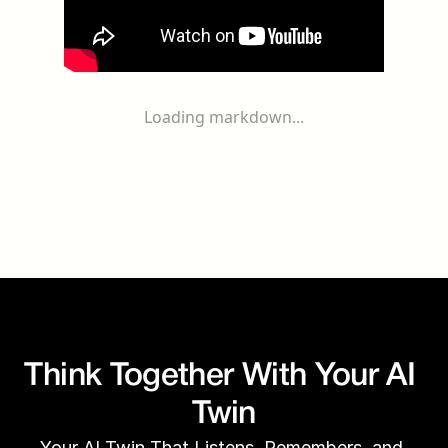
Loading markdown...
Think Together With Your AI 
Twin
Your AI Twin That Listens, Remembers, and 