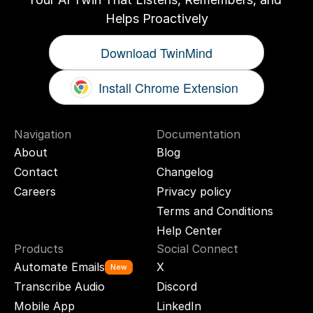
Helps Proactively
Download TwinMind
Install Chrome Extension
Navigation
Documentation
About
Blog
Contact
Changelog
Careers
Privacy policy
Terms and Conditions
Help Center
Products
Social Connect
Automate Emails
X
New
Transcribe Audio
Discord
Mobile App
LinkedIn