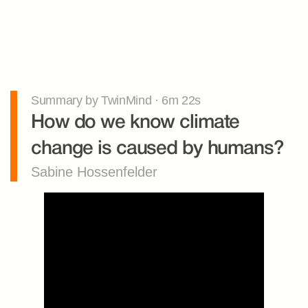
Summary by TwinMind · 6m 22s
How do we know climate 
change is caused by humans?
Sabine Hossenfelder