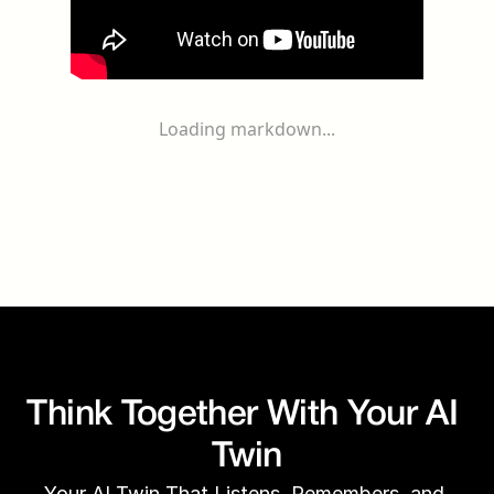
Loading markdown...
Think Together With Your AI 
Twin
Your AI Twin That Listens, Remembers, and 