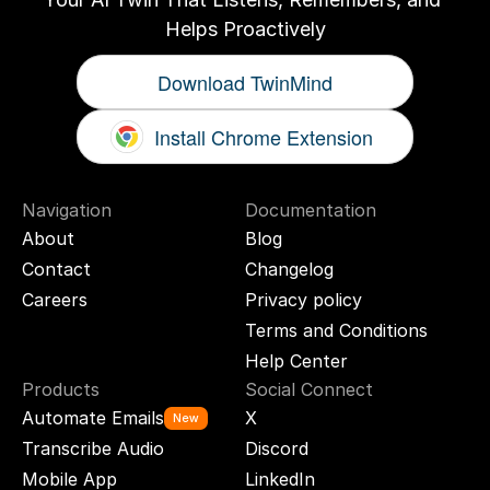
Helps Proactively
Download TwinMind
Install Chrome Extension
Navigation
Documentation
About
Blog
Contact
Changelog
Careers
Privacy policy
Terms and Conditions
Help Center
Products
Social Connect
Automate Emails
X
New
Transcribe Audio
Discord
Mobile App
LinkedIn