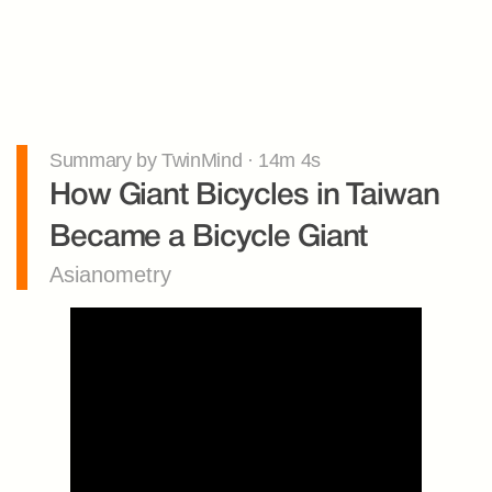
Summary by TwinMind · 14m 4s
How Giant Bicycles in Taiwan 
Became a Bicycle Giant
Asianometry