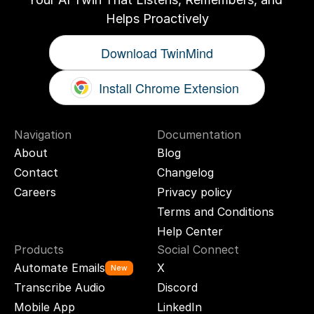
Helps Proactively
Download TwinMind
Install Chrome Extension
Navigation
Documentation
About
Blog
Contact
Changelog
Careers
Privacy policy
Terms and Conditions
Help Center
Products
Social Connect
Automate Emails
X
New
Transcribe Audio
Discord
Mobile App
LinkedIn