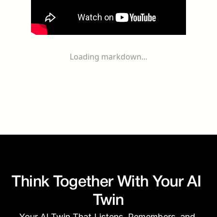
Loading markdown...
Think Together With Your AI 
Twin
Your AI Twin That Listens, Remembers, and 