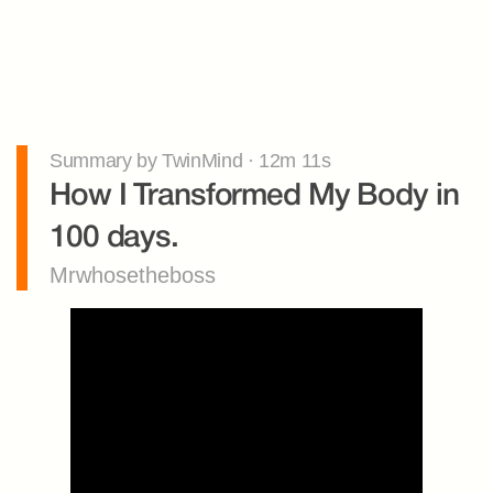
Summary by TwinMind · 12m 11s
How I Transformed My Body in 
100 days.
Mrwhosetheboss