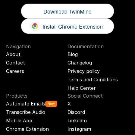
Download TwinMind
Install Chrome Extension
Navigation
Documentation
About
Blog
Contact
Changelog
Careers
Privacy policy
Terms and Conditions
Help Center
Products
Social Connect
Automate Emails
X
New
Transcribe Audio
Discord
Mobile App
LinkedIn
Chrome Extension
Instagram