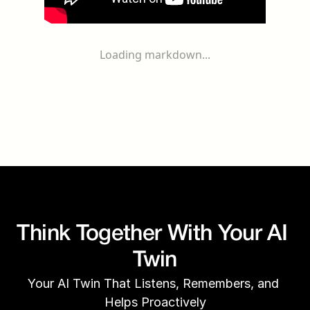
Loading markdown...
Think Together With Your AI 
Twin
Your AI Twin That Listens, Remembers, and 
Helps Proactively