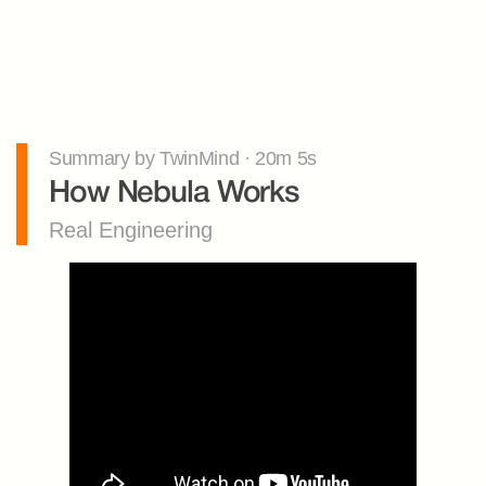
Summary by TwinMind · 20m 5s
How Nebula Works
Real Engineering