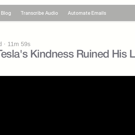
Blog
Transcribe Audio
Automate Emails
 · 11m 59s
esla's Kindness Ruined His L