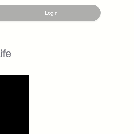
Login
ife