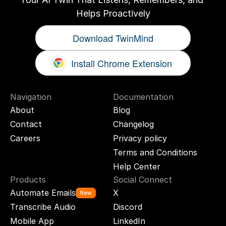
Helps Proactively
Download TwinMind
Install Chrome Extension
Navigation
Documentation
About
Blog
Contact
Changelog
Careers
Privacy policy
Terms and Conditions
Help Center
Products
Social Connect
Automate Emails
X
New
Transcribe Audio
Discord
Mobile App
LinkedIn