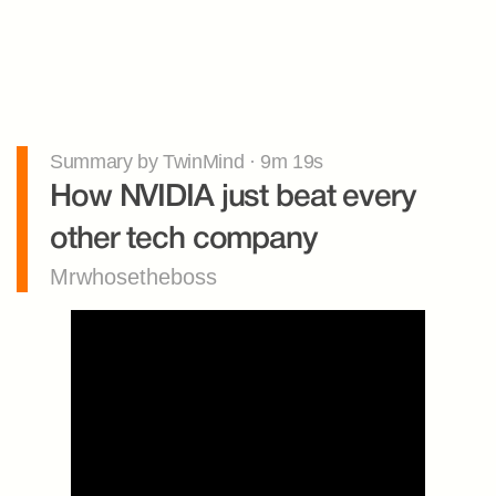
Summary by TwinMind · 9m 19s
How NVIDIA just beat every 
other tech company
Mrwhosetheboss