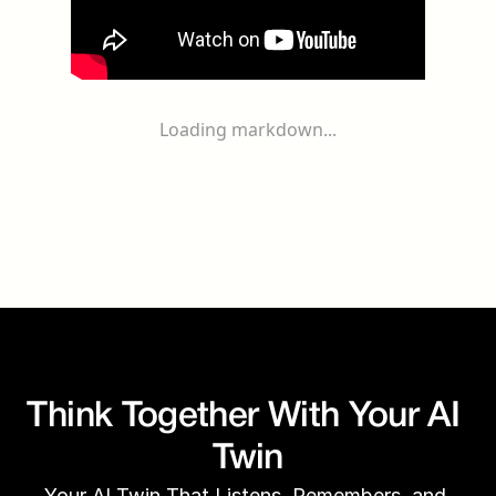
Loading markdown...
Think Together With Your AI 
Twin
Your AI Twin That Listens, Remembers, and 