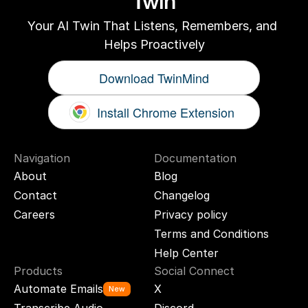
Twin
Your AI Twin That Listens, Remembers, and 
Helps Proactively
Download TwinMind
Install Chrome Extension
Navigation
Documentation
About
Blog
Contact
Changelog
Careers
Privacy policy
Terms and Conditions
Help Center
Products
Social Connect
Automate Emails
X
New