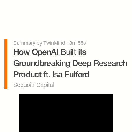
Summary by TwinMind · 8m 55s
How OpenAI Built its 
Groundbreaking Deep Research 
Product ft. Isa Fulford
Sequoia Capital