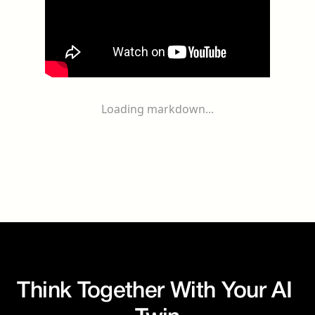
Loading markdown...
Think Together With Your AI 