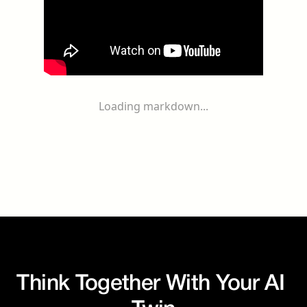
Loading markdown...
Think Together With Your AI 