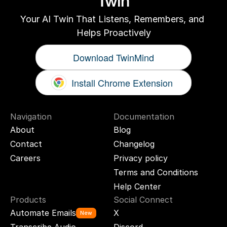
Twin
Your AI Twin That Listens, Remembers, and 
Helps Proactively
Download TwinMind
Install Chrome Extension
Navigation
Documentation
About
Blog
Contact
Changelog
Careers
Privacy policy
Terms and Conditions
Help Center
Products
Social Connect
Automate Emails
X
New