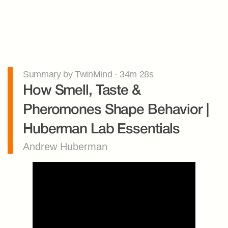
Summary by TwinMind · 34m 28s
How Smell, Taste & 
Pheromones Shape Behavior | 
Huberman Lab Essentials
Andrew Huberman