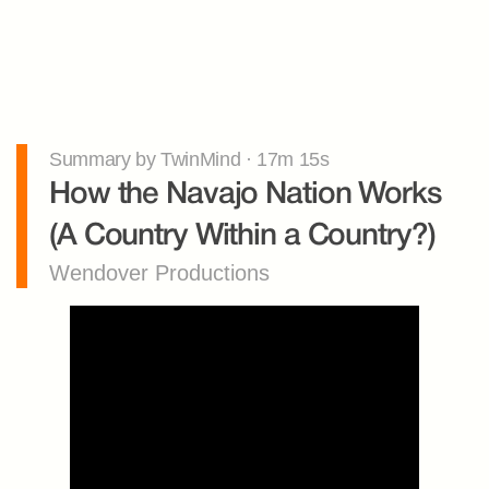
Summary by TwinMind · 17m 15s
How the Navajo Nation Works 
(A Country Within a Country?)
Wendover Productions