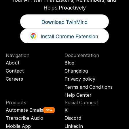
Helps Proactively
Download TwinMind
Install Chrome Extension
Navigation
Documentation
About
Blog
Contact
Changelog
Careers
Privacy policy
Terms and Conditions
Help Center
Products
Social Connect
Automate Emails
X
New
Transcribe Audio
Discord
Mobile App
LinkedIn