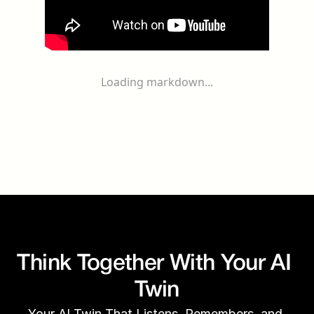
Loading markdown...
Think Together With Your AI 
Twin
Your AI Twin That Listens, Remembers, and 