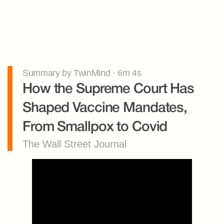
Summary by TwinMind · 6m 4s
How the Supreme Court Has 
Shaped Vaccine Mandates, 
From Smallpox to Covid
The Wall Street Journal