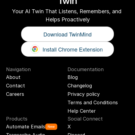
Twin
Your AI Twin That Listens, Remembers, and 
Helps Proactively
Download TwinMind
Install Chrome Extension
Navigation
Documentation
About
Blog
Contact
Changelog
Careers
Privacy policy
Terms and Conditions
Help Center
Products
Social Connect
Automate Emails
X
New