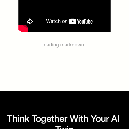
Loading markdown...
Think Together With Your AI 