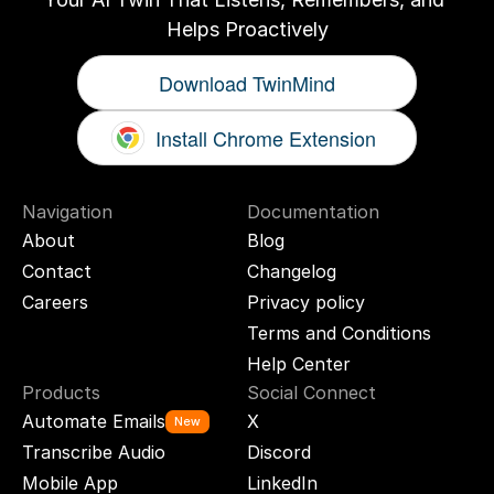
Helps Proactively
Download TwinMind
Install Chrome Extension
Navigation
Documentation
About
Blog
Contact
Changelog
Careers
Privacy policy
Terms and Conditions
Help Center
Products
Social Connect
Automate Emails
X
New
Transcribe Audio
Discord
Mobile App
LinkedIn