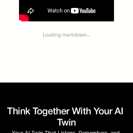
Loading markdown...
Think Together With Your AI 
Twin
Your AI Twin That Listens, Remembers, and 