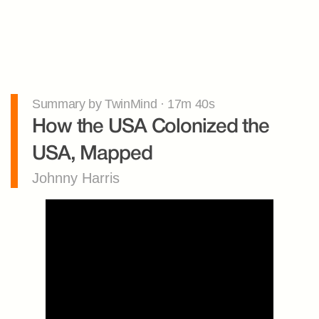
Summary by TwinMind · 17m 40s
How the USA Colonized the 
USA, Mapped
Johnny Harris