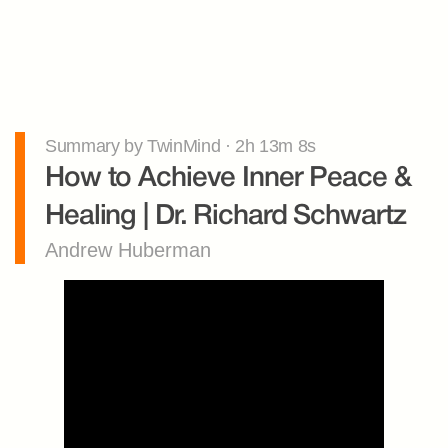
Summary by TwinMind · 2h 13m 8s
How to Achieve Inner Peace & 
Healing | Dr. Richard Schwartz
Andrew Huberman