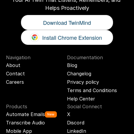
Helps Proactively
Download TwinMind
Install Chrome Extension
Navigation
Documentation
About
Blog
Contact
Changelog
Careers
Privacy policy
Terms and Conditions
Help Center
Products
Social Connect
Automate Emails
X
New
Transcribe Audio
Discord
Mobile App
LinkedIn