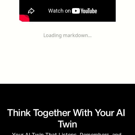
Loading markdown...
Think Together With Your AI 
Twin
Your AI Twin That Listens, Remembers, and 