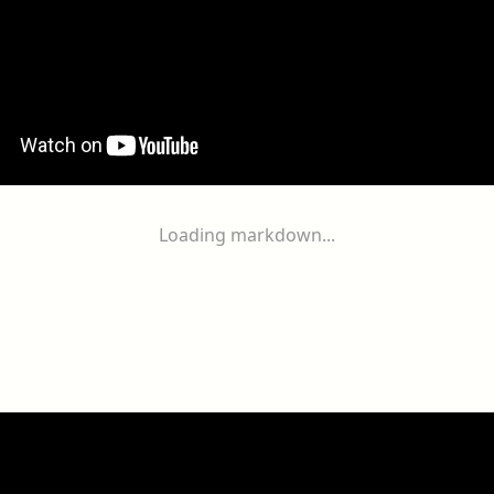
Loading markdown...