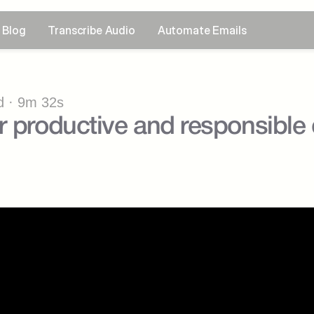
Blog
Transcribe Audio
Automate Emails
 · 9m 32s
r productive and responsible d