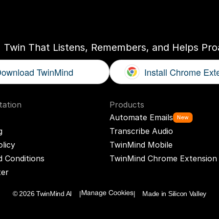
ogether
With
You
I Twin That Listens, Remembers, and Helps Proa
ownload TwinMind
Install Chrome Ext
ation
Products
Automate Emails
New
g
Transcribe Audio
olicy
TwinMind Mobile
 Conditions
TwinMind Chrome Extension
ter
© 2026 TwinMind AI    |
|    Made in Silicon Valley
Manage Cookies