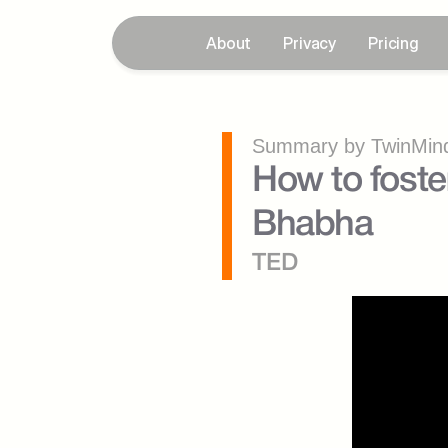
About
Privacy
Pricing
Summary by TwinMind
How to foste
Bhabha
TED