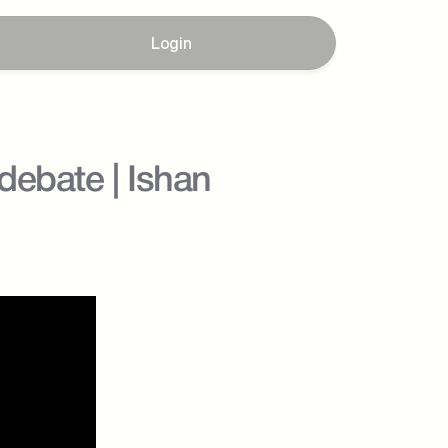
Login
ebate | Ishan 