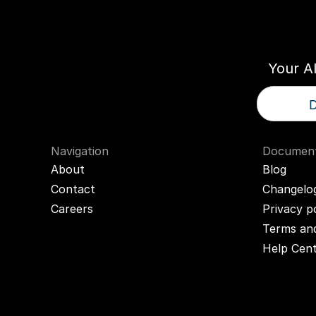
Think
T
Your A
D
Navigation
Document
About
Blog
Contact
Changelo
Careers
Privacy p
Terms and
Help Cen