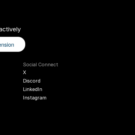
r
AI
Twin
ctively
ension
Social Connect
X
Discord
LinkedIn
Instagram