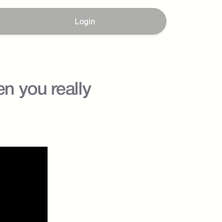
Login
 you really 