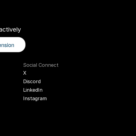
r
AI
Twin
ctively
ension
Social Connect
X
Discord
LinkedIn
Instagram