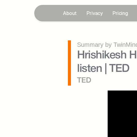
About
Privacy
Pricing
Summary by TwinMind
Hrishikesh H
listen | TED
TED