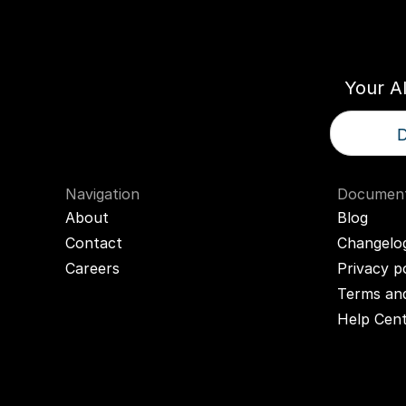
Think
T
Your A
D
Navigation
Document
About
Blog
Contact
Changelo
Careers
Privacy p
Terms and
Help Cen