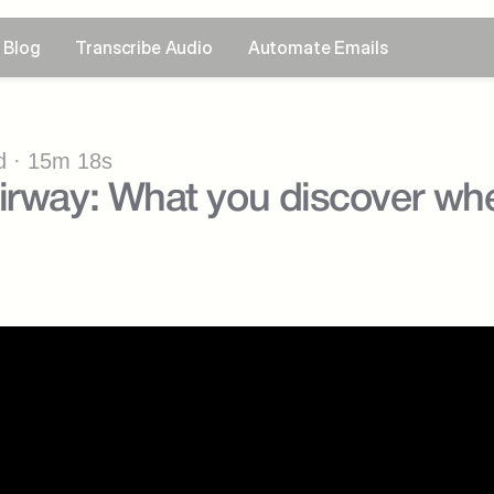
Blog
Transcribe Audio
Automate Emails
 · 15m 18s
irway: What you discover when