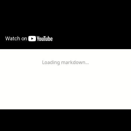
Loading markdown...