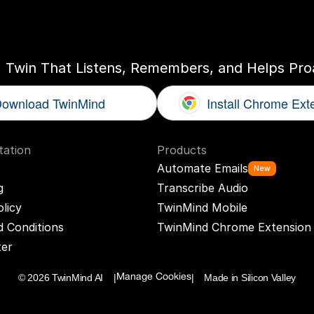
ogether
With
You
I Twin That Listens, Remembers, and Helps Proa
ownload TwinMind
Install Chrome Ext
ation
Products
Automate Emails
New
g
Transcribe Audio
olicy
TwinMind Mobile
 Conditions
TwinMind Chrome Extension
ter
© 2026 TwinMind AI    |
|    Made in Silicon Valley
Manage Cookies