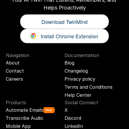
Helps Proactively
Download TwinMind
Install Chrome Extension
Navigation
Documentation
About
Blog
Contact
Changelog
Careers
Privacy policy
Terms and Conditions
Help Center
Products
Social Connect
Automate Emails
X
New
Transcribe Audio
Discord
Mobile App
LinkedIn