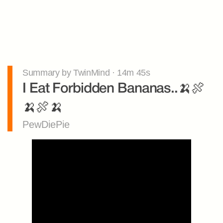
Summary by TwinMind · 14m 45s
I Eat Forbidden Bananas..🍌🍖
🍌🍖🍌
PewDiePie