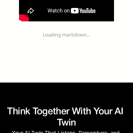
Loading markdown...
Think Together With Your AI 
Twin
Your AI Twin That Listens, Remembers, and 