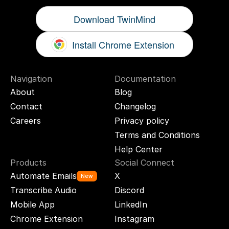
Download TwinMind
Install Chrome Extension
Navigation
Documentation
About
Blog
Contact
Changelog
Careers
Privacy policy
Terms and Conditions
Help Center
Products
Social Connect
Automate Emails
X
New
Transcribe Audio
Discord
Mobile App
LinkedIn
Chrome Extension
Instagram