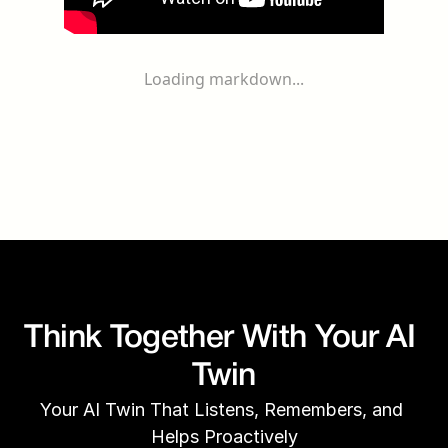
Loading markdown...
Think Together With Your AI 
Twin
Your AI Twin That Listens, Remembers, and 
Helps Proactively