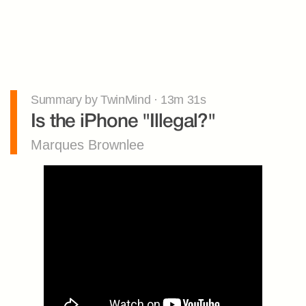
Summary by TwinMind · 13m 31s
Is the iPhone "Illegal?"
Marques Brownlee