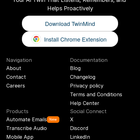
Helps Proactively
Download TwinMind
Install Chrome Extension
Navigation
Documentation
About
Blog
Contact
Changelog
Careers
Privacy policy
Terms and Conditions
Help Center
Products
Social Connect
Automate Emails
X
New
Transcribe Audio
Discord
Mobile App
LinkedIn