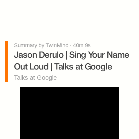
Summary by TwinMind · 40m 9s
Jason Derulo | Sing Your Name 
Out Loud | Talks at Google
Talks at Google