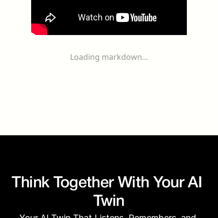
Loading markdown...
Think Together With Your AI 
Twin
Your AI Twin That Listens, Remembers, and 