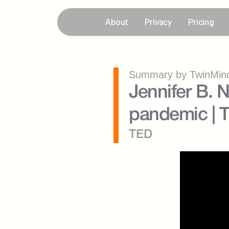
About
Privacy
Pricing
Summary by TwinMind
Jennifer B. N
pandemic | 
TED