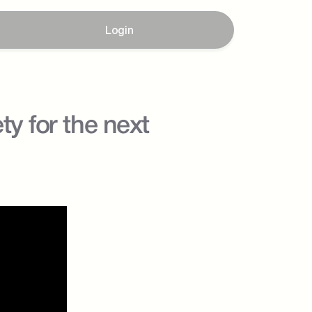
Login
y for the next 