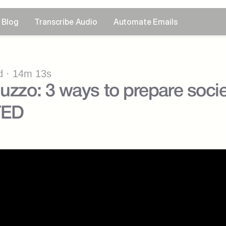
Blog
Transcribe Audio
Automate Emails
 · 14m 13s
uzzo: 3 ways to prepare societ
TED