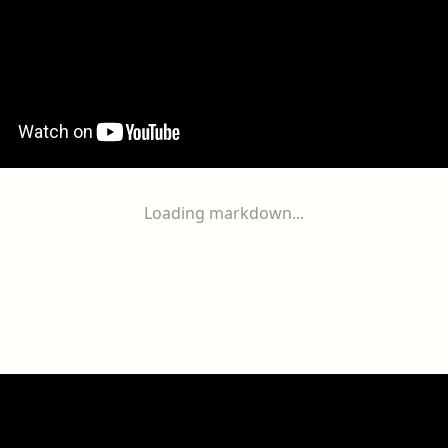
Loading markdown...