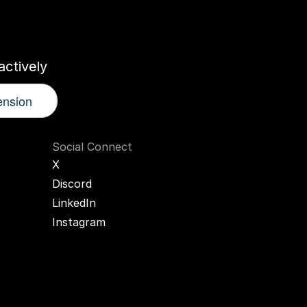
r
AI
Twin
ctively
ension
Social Connect
X
Discord
LinkedIn
Instagram