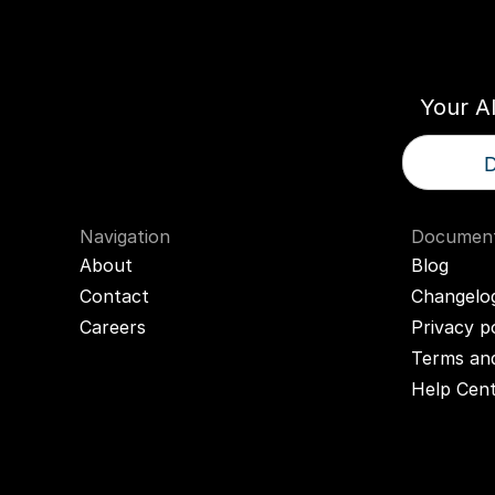
Think
T
Your A
D
Navigation
Document
About
Blog
Contact
Changelo
Careers
Privacy p
Terms and
Help Cen