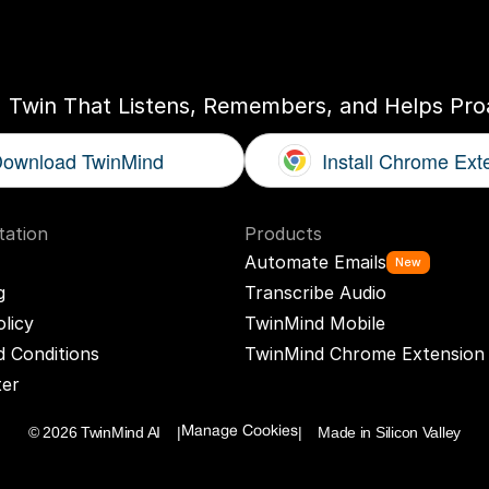
ogether
With
You
I Twin That Listens, Remembers, and Helps Proa
ownload TwinMind
Install Chrome Ext
ation
Products
Automate Emails
New
g
Transcribe Audio
olicy
TwinMind Mobile
 Conditions
TwinMind Chrome Extension
ter
© 2026 TwinMind AI    |
|    Made in Silicon Valley
Manage Cookies