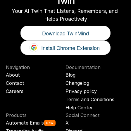
Twin
Your AI Twin That Listens, Remembers, and 
Helps Proactively
Download TwinMind
Install Chrome Extension
Navigation
Documentation
About
Blog
Contact
Changelog
Careers
Privacy policy
Terms and Conditions
Help Center
Products
Social Connect
Automate Emails
X
New