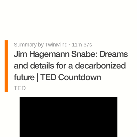
Summary by TwinMind · 11m 37s
Jim Hagemann Snabe: Dreams 
and details for a decarbonized 
future | TED Countdown
TED