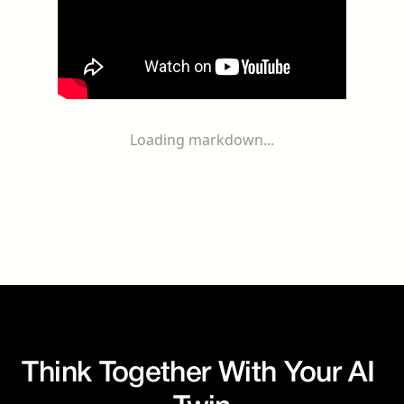
Loading markdown...
Think Together With Your AI 