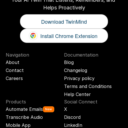
Helps Proactively
Download TwinMind
Install Chrome Extension
Navigation
Documentation
About
Blog
Contact
Changelog
Careers
Privacy policy
Terms and Conditions
Help Center
Products
Social Connect
Automate Emails
X
New
Transcribe Audio
Discord
Mobile App
LinkedIn