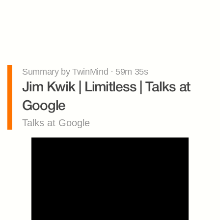
Summary by TwinMind · 59m 35s
Jim Kwik | Limitless | Talks at 
Google
Talks at Google