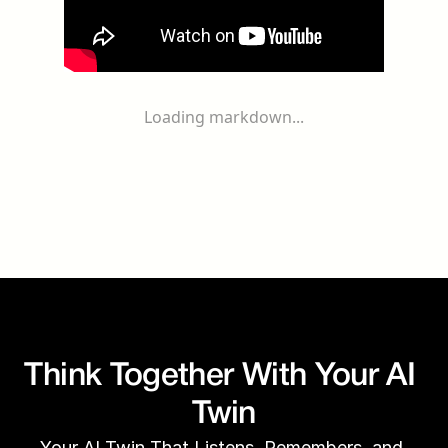
Loading markdown...
Think Together With Your AI 
Twin
Your AI Twin That Listens, Remembers, and 