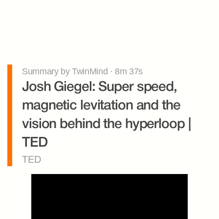
Summary by TwinMind · 8m 37s
Josh Giegel: Super speed, 
magnetic levitation and the 
vision behind the hyperloop | 
TED
TED