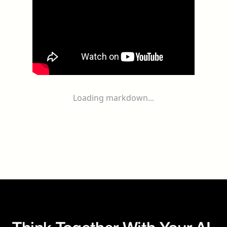
Loading markdown...