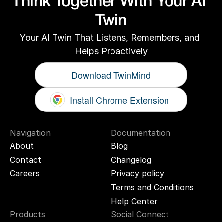
Think Together With Your AI 
Twin
Your AI Twin That Listens, Remembers, and 
Helps Proactively
Download TwinMind
Install Chrome Extension
Navigation
Documentation
About
Blog
Contact
Changelog
Careers
Privacy policy
Terms and Conditions
Help Center
Products
Social Connect