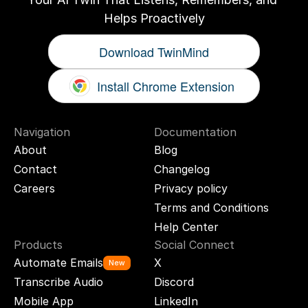
Helps Proactively
Download TwinMind
Install Chrome Extension
Navigation
Documentation
About
Blog
Contact
Changelog
Careers
Privacy policy
Terms and Conditions
Help Center
Products
Social Connect
Automate Emails
X
New
Transcribe Audio
Discord
Mobile App
LinkedIn