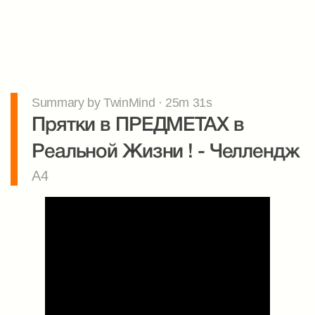
Summary by TwinMind · 25m 31s
Прятки в ПРЕДМЕТАХ в 
Реальной Жизни ! - Челлендж
A4