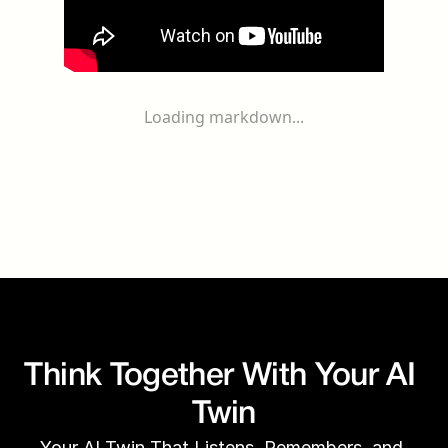
Loading markdown...
Think Together With Your AI 
Twin
Your AI Twin That Listens, Remembers, and 