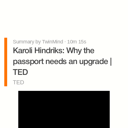
Summary by TwinMind · 10m 15s
Karoli Hindriks: Why the 
passport needs an upgrade | 
TED
TED