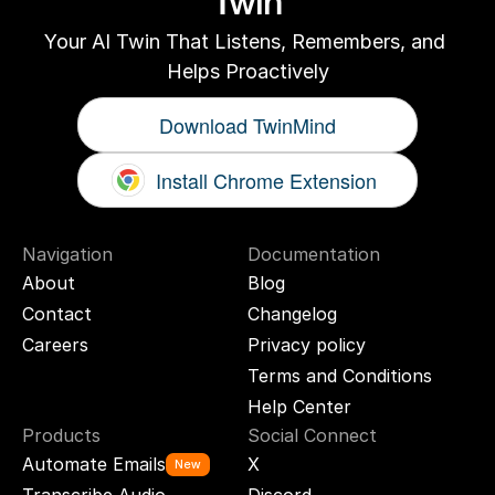
Twin
Your AI Twin That Listens, Remembers, and 
Helps Proactively
Download TwinMind
Install Chrome Extension
Navigation
Documentation
About
Blog
Contact
Changelog
Careers
Privacy policy
Terms and Conditions
Help Center
Products
Social Connect
Automate Emails
X
New