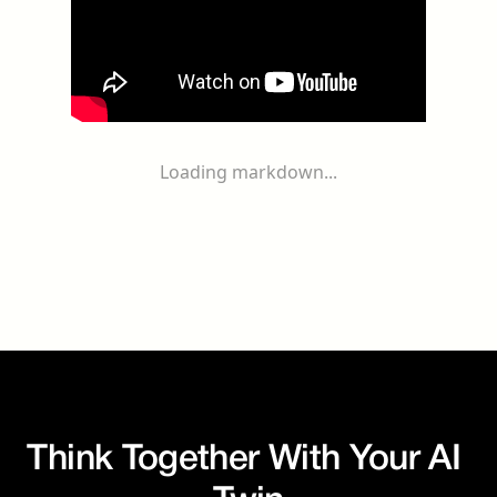
Loading markdown...
Think Together With Your AI 