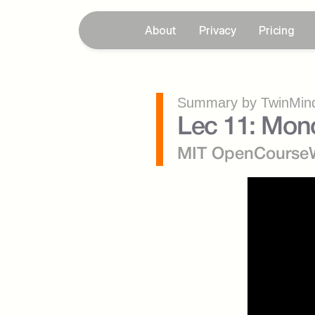
About
Privacy
Pricing
Summary by TwinMind
Lec 11: Mono
MIT OpenCourse