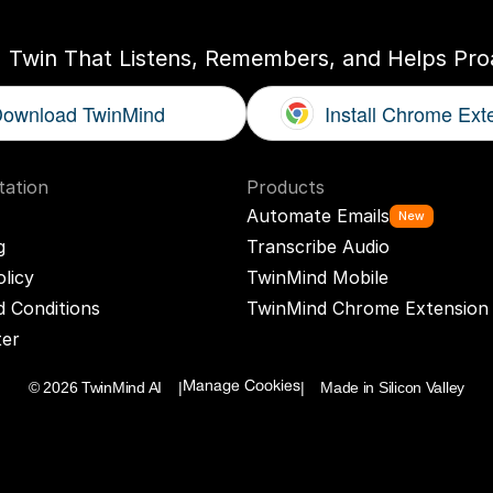
I Twin That Listens, Remembers, and Helps Proa
ownload TwinMind
Install Chrome Ext
ation
Products
Automate Emails
New
g
Transcribe Audio
olicy
TwinMind Mobile
 Conditions
TwinMind Chrome Extension
ter
© 2026 TwinMind AI    |
|    Made in Silicon Valley
Manage Cookies