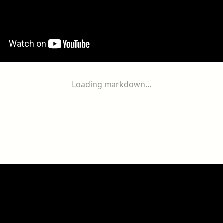
Loading markdown...
ogether
With
You