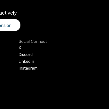
ctively
ension
Social Connect
X
Discord
LinkedIn
Instagram