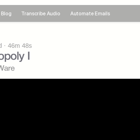
Blog
Transcribe Audio
Automate Emails
 · 46m 48s
poly I
Ware