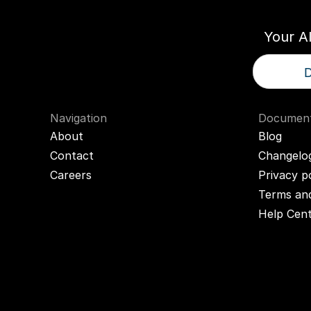
Your A
D
Navigation
Document
About
Blog
Contact
Changelo
Careers
Privacy p
Terms and
Help Cen