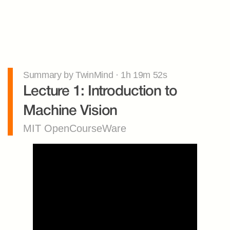
Summary by TwinMind · 1h 19m 52s
Lecture 1: Introduction to 
Machine Vision
MIT OpenCourseWare