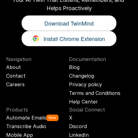
Helps Proactively
Download TwinMind
Install Chrome Extension
Navigation
Documentation
About
Blog
Contact
Changelog
Careers
Privacy policy
Terms and Conditions
Help Center
Products
Social Connect
Automate Emails
X
New
Transcribe Audio
Discord
Mobile App
LinkedIn