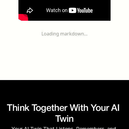
Loading markdown...
Think Together With Your AI 
Twin
Your AI Twin That Listens, Remembers, and 