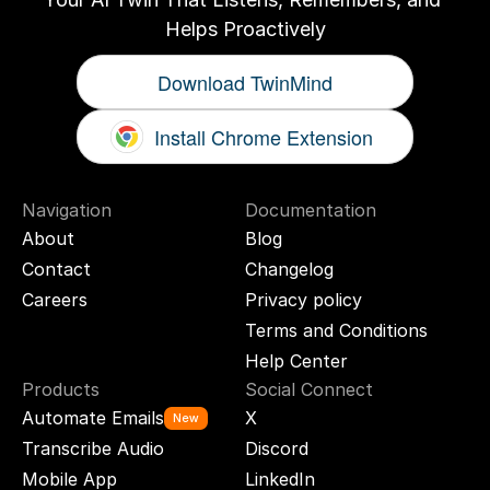
Helps Proactively
Download TwinMind
Install Chrome Extension
Navigation
Documentation
About
Blog
Contact
Changelog
Careers
Privacy policy
Terms and Conditions
Help Center
Products
Social Connect
Automate Emails
X
New
Transcribe Audio
Discord
Mobile App
LinkedIn