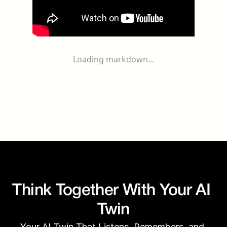
Loading markdown...
Think Together With Your AI 
Twin
Your AI Twin That Listens, Remembers, and 