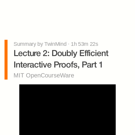
Summary by TwinMind · 1h 53m 22s
Lecture 2: Doubly Efficient 
Interactive Proofs, Part 1
MIT OpenCourseWare