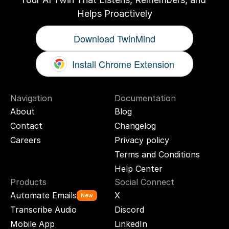
Helps Proactively
Download TwinMind
Install Chrome Extension
Navigation
Documentation
About
Blog
Contact
Changelog
Careers
Privacy policy
Terms and Conditions
Help Center
Products
Social Connect
Automate Emails
X
New
Transcribe Audio
Discord
Mobile App
LinkedIn