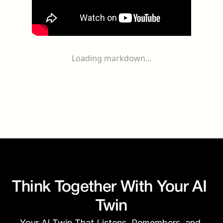
Loading markdown...
Think Together With Your AI 
Twin
Your AI Twin That Listens, Remembers, and 