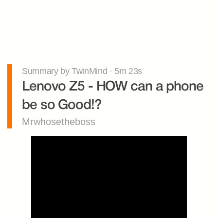
Summary by TwinMind · 5m 23s
Lenovo Z5 - HOW can a phone 
be so Good!?
Mrwhosetheboss