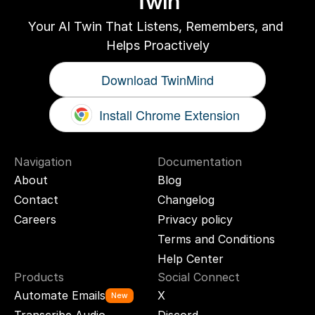
Twin
Your AI Twin That Listens, Remembers, and 
Helps Proactively
Download TwinMind
Install Chrome Extension
Navigation
Documentation
About
Blog
Contact
Changelog
Careers
Privacy policy
Terms and Conditions
Help Center
Products
Social Connect
Automate Emails
X
New