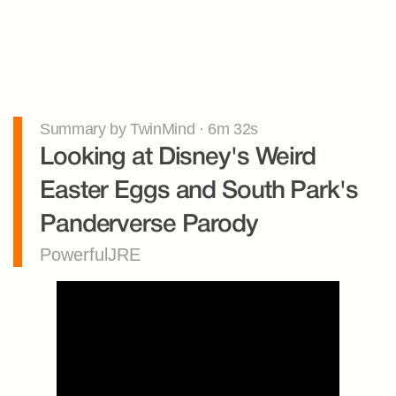
Summary by TwinMind · 6m 32s
Looking at Disney's Weird 
Easter Eggs and South Park's 
Panderverse Parody
PowerfulJRE