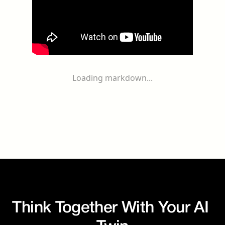
Loading markdown...
Think Together With Your AI 