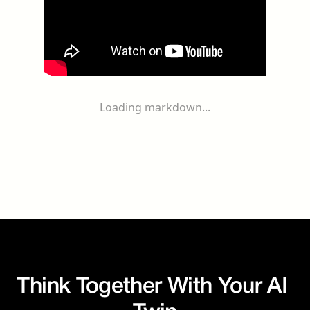
Loading markdown...
Think Together With Your AI 