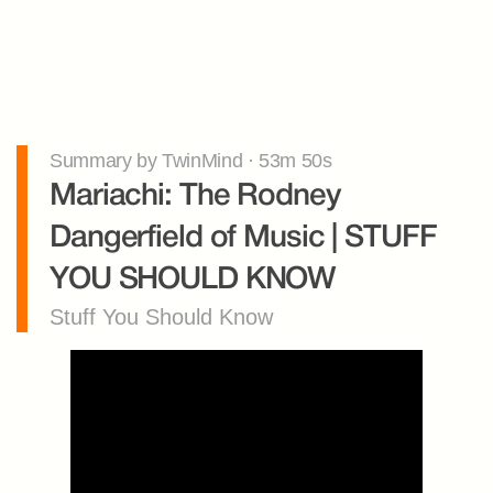
Summary by TwinMind · 53m 50s
Mariachi: The Rodney 
Dangerfield of Music | STUFF 
YOU SHOULD KNOW
Stuff You Should Know