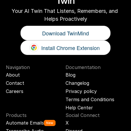
Twin
Your AI Twin That Listens, Remembers, and 
Helps Proactively
Download TwinMind
Install Chrome Extension
Navigation
Documentation
About
Blog
Contact
Changelog
Careers
Privacy policy
Terms and Conditions
Help Center
Products
Social Connect
Automate Emails
X
New