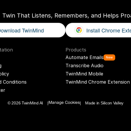
I Twin That Listens, Remembers, and Helps Proa
ownload TwinMind
Install Chrome Ext
ation
Products
Automate Emails
New
g
Transcribe Audio
olicy
TwinMind Mobile
 Conditions
TwinMind Chrome Extension
ter
© 2026 TwinMind AI    |
|    Made in Silicon Valley
Manage Cookies