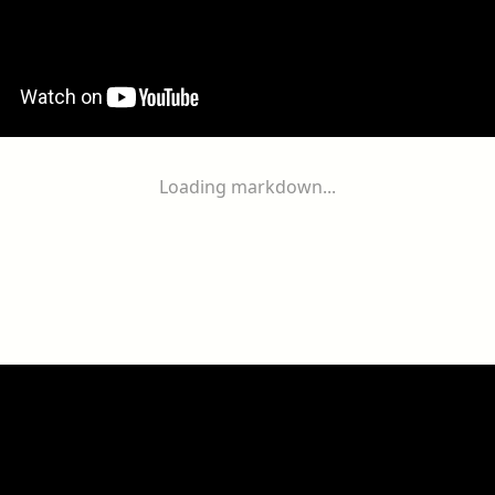
Loading markdown...
ogether
With
You