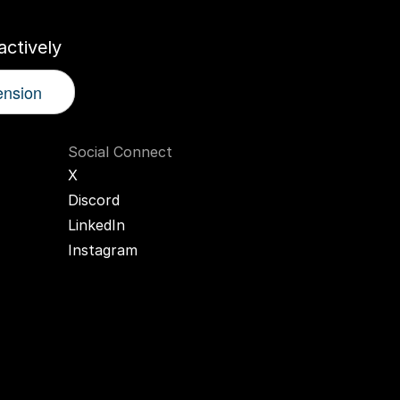
ctively
ension
Social Connect
X
Discord
LinkedIn
Instagram