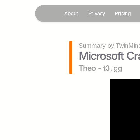
About
Privacy
Pricing
Summary by TwinMind
Microsoft C
Theo - t3․gg