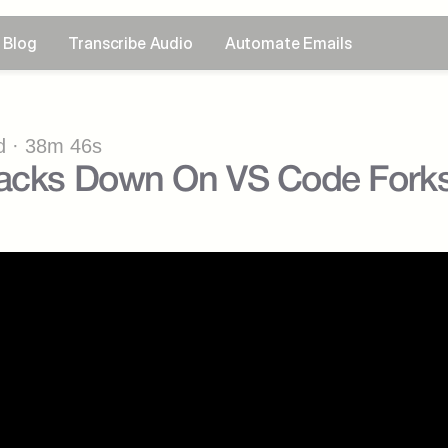
Blog
Transcribe Audio
Automate Emails
 · 38m 46s
racks Down On VS Code Fork