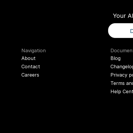
Your A
D
Navigation
Document
About
Blog
Contact
Changelo
Careers
Privacy p
Terms and
Help Cen