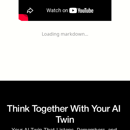
Loading markdown...
Think Together With Your AI 
Twin
Your AI Twin That Listens, Remembers, and 