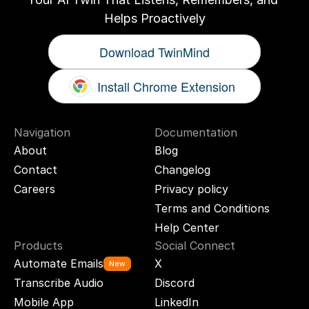
Helps Proactively
Download TwinMind
Install Chrome Extension
Navigation
Documentation
About
Blog
Contact
Changelog
Careers
Privacy policy
Terms and Conditions
Help Center
Products
Social Connect
Automate Emails
X
New
Transcribe Audio
Discord
Mobile App
LinkedIn