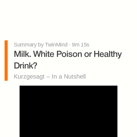
Summary by TwinMind · 9m 15s
Milk. White Poison or Healthy 
Drink?
Kurzgesagt – In a Nutshell