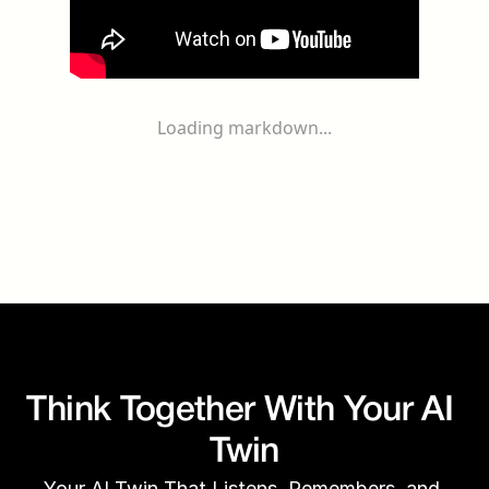
Loading markdown...
Think Together With Your AI 
Twin
Your AI Twin That Listens, Remembers, and 