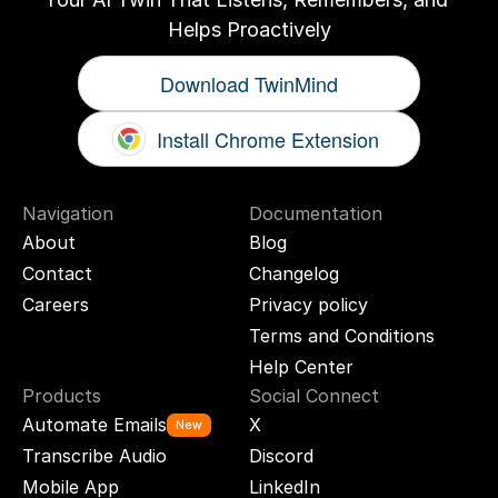
Helps Proactively
Download TwinMind
Install Chrome Extension
Navigation
Documentation
About
Blog
Contact
Changelog
Careers
Privacy policy
Terms and Conditions
Help Center
Products
Social Connect
Automate Emails
X
New
Transcribe Audio
Discord
Mobile App
LinkedIn