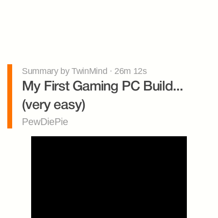
Summary by TwinMind · 26m 12s
My First Gaming PC Build... 
(very easy)
PewDiePie