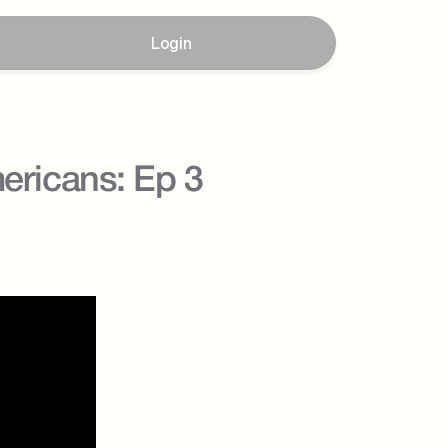
Login
ricans: Ep 3 