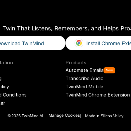
ogether
With
You
I Twin That Listens, Remembers, and Helps Proa
ownload TwinMind
Install Chrome Ext
ation
Products
Automate Emails
New
g
Transcribe Audio
olicy
TwinMind Mobile
 Conditions
TwinMind Chrome Extension
ter
© 2026 TwinMind AI    |
|    Made in Silicon Valley
Manage Cookies