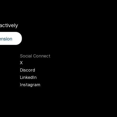
r
AI
Twin
ctively
ension
Social Connect
X
Discord
LinkedIn
Instagram