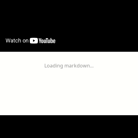
Loading markdown...