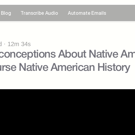
Blog
Transcribe Audio
Automate Emails
 · 12m 34s
onceptions About Native Ame
rse Native American History