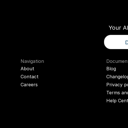
Think
T
Your A
D
Navigation
Document
About
Blog
Contact
Changelo
Careers
Privacy p
Terms and
Help Cen