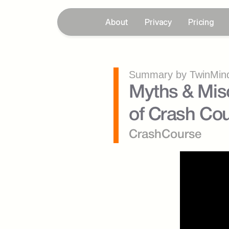
About
Privacy
Pricing
Summary by TwinMind
Myths & Misc
of Crash Cou
CrashCourse