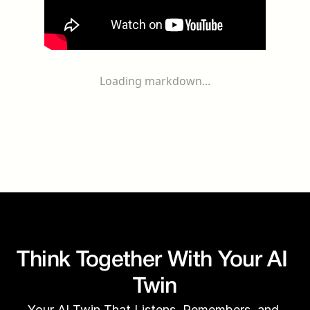
Loading markdown...
Think Together With Your AI 
Twin
Your AI Twin That Listens, Remembers, and 