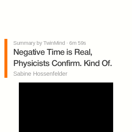
Summary by TwinMind · 6m 59s
Negative Time is Real, 
Physicists Confirm. Kind Of.
Sabine Hossenfelder