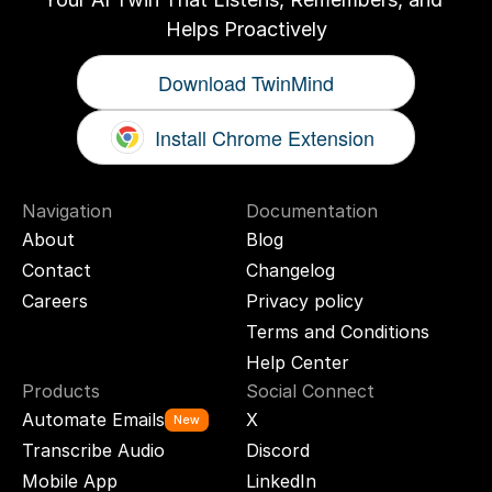
Helps Proactively
Download TwinMind
Install Chrome Extension
Navigation
Documentation
About
Blog
Contact
Changelog
Careers
Privacy policy
Terms and Conditions
Help Center
Products
Social Connect
Automate Emails
X
New
Transcribe Audio
Discord
Mobile App
LinkedIn