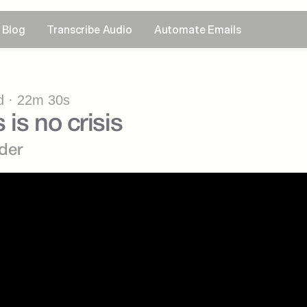
Blog
Transcribe Audio
Automate Emails
 · 22m 30s
 is no crisis
der