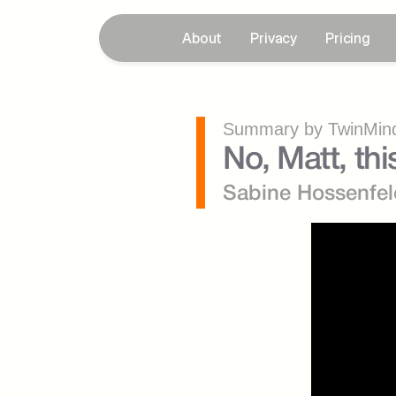
About
Privacy
Pricing
Summary by TwinMind
No, Matt, this
Sabine Hossenfel