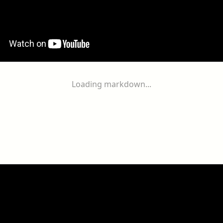
Loading markdown...
ogether
With
You