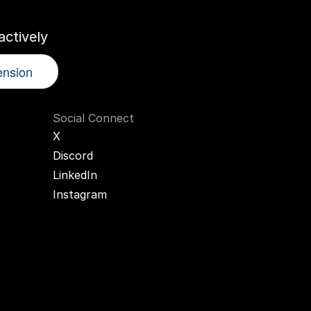
ctively
ension
Social Connect
X
Discord
LinkedIn
Instagram