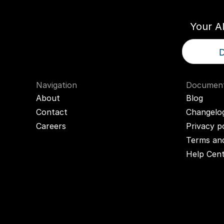
Your A
D
Navigation
Document
About
Blog
Contact
Changelo
Careers
Privacy p
Terms and
Help Cen