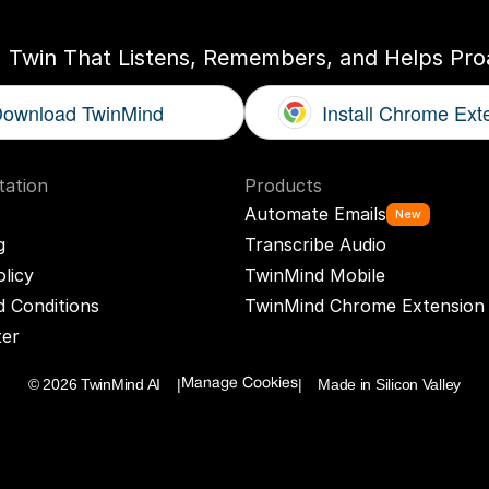
I Twin That Listens, Remembers, and Helps Proa
ownload TwinMind
Install Chrome Ext
ation
Products
Automate Emails
New
g
Transcribe Audio
olicy
TwinMind Mobile
 Conditions
TwinMind Chrome Extension
ter
© 2026 TwinMind AI    |
|    Made in Silicon Valley
Manage Cookies