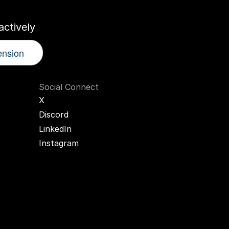
ctively
ension
Social Connect
X
Discord
LinkedIn
Instagram