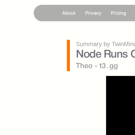
About
Privacy
Pricing
Summary by TwinMind
Node Runs O
Theo - t3․gg