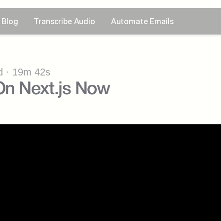
Blog
Transcribe Audio
Automate Emails
 · 19m 42s
n Next.js Now