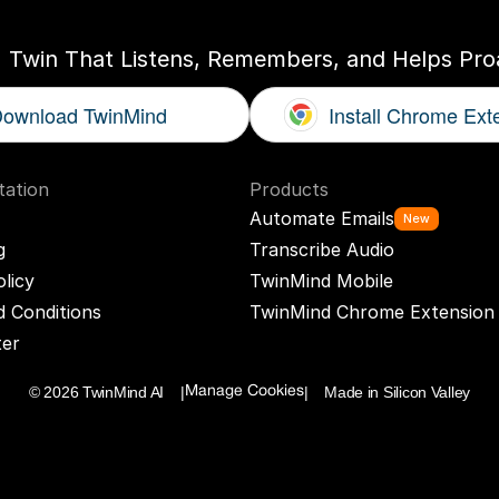
I Twin That Listens, Remembers, and Helps Proa
ownload TwinMind
Install Chrome Ext
ation
Products
Automate Emails
New
g
Transcribe Audio
olicy
TwinMind Mobile
 Conditions
TwinMind Chrome Extension
ter
© 2026 TwinMind AI    |
|    Made in Silicon Valley
Manage Cookies