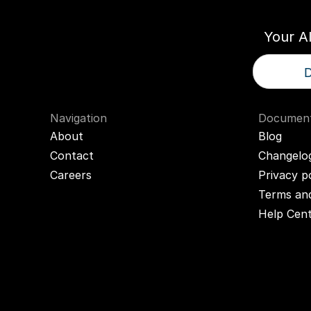
Your A
D
Navigation
Document
About
Blog
Contact
Changelo
Careers
Privacy p
Terms and
Help Cen