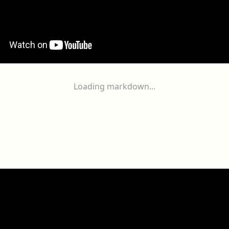
Loading markdown...
ogether
With
You