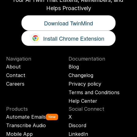
Helps Proactively
Download TwinMind
Install Chrome Extension
Navigation
Documentation
About
Blog
Contact
Changelog
Careers
Privacy policy
Terms and Conditions
Help Center
Products
Social Connect
Automate Emails
X
New
Transcribe Audio
Discord
Mobile App
LinkedIn