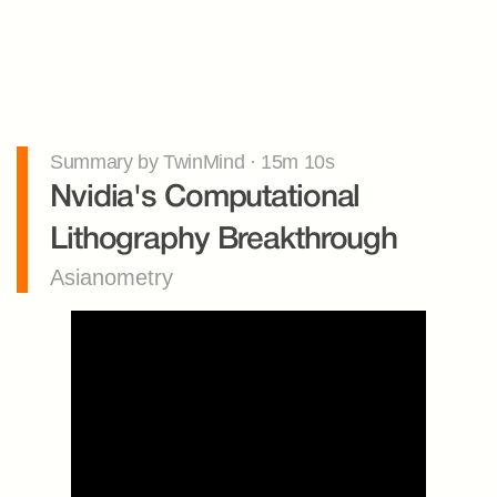
Summary by TwinMind · 15m 10s
Nvidia's Computational 
Lithography Breakthrough
Asianometry