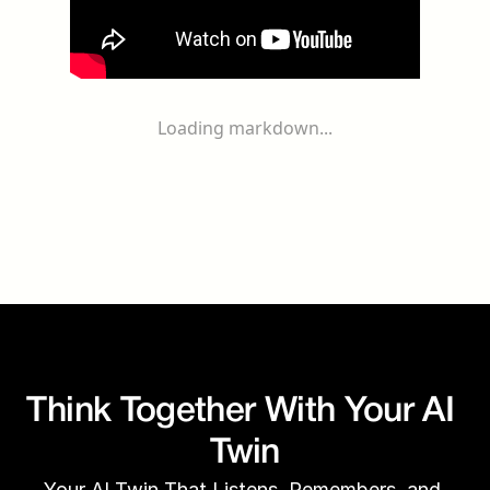
Loading markdown...
Think Together With Your AI 
Twin
Your AI Twin That Listens, Remembers, and 