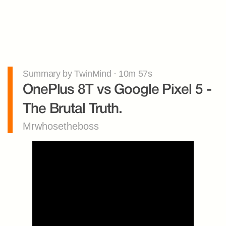
Summary by TwinMind · 10m 57s
OnePlus 8T vs Google Pixel 5 - 
The Brutal Truth.
Mrwhosetheboss