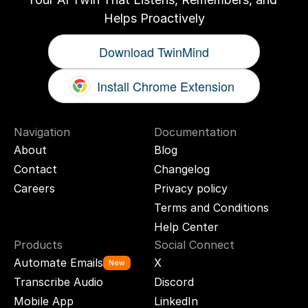
Helps Proactively
Download TwinMind
Install Chrome Extension
Navigation
Documentation
About
Blog
Contact
Changelog
Careers
Privacy policy
Terms and Conditions
Help Center
Products
Social Connect
Automate Emails
X
New
Transcribe Audio
Discord
Mobile App
LinkedIn