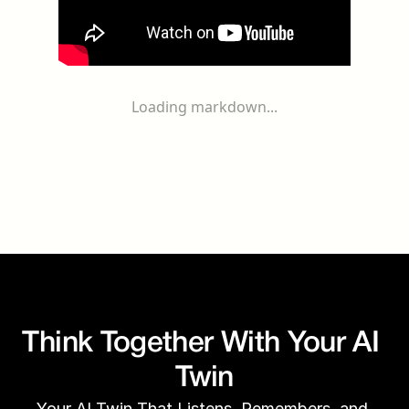
Loading markdown...
Think Together With Your AI 
Twin
Your AI Twin That Listens, Remembers, and 