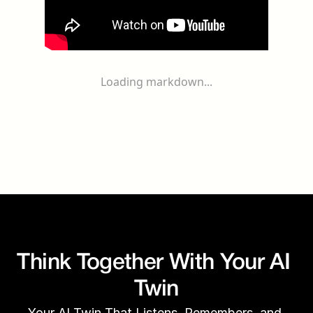
Loading markdown...
Think Together With Your AI 
Twin
Your AI Twin That Listens, Remembers, and 