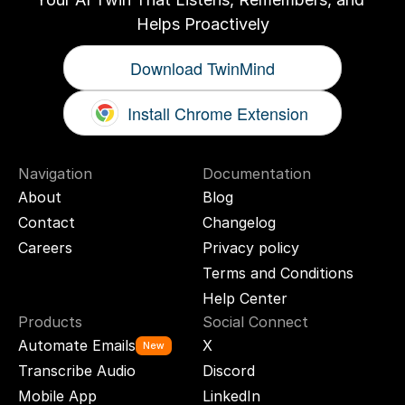
Helps Proactively
Download TwinMind
Install Chrome Extension
Navigation
Documentation
About
Blog
Contact
Changelog
Careers
Privacy policy
Terms and Conditions
Help Center
Products
Social Connect
Automate Emails
X
New
Transcribe Audio
Discord
Mobile App
LinkedIn