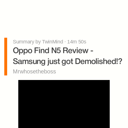
Summary by TwinMind · 14m 50s
Oppo Find N5 Review - 
Samsung just got Demolished!?
Mrwhosetheboss