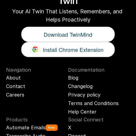
Twin
Your AI Twin That Listens, Remembers, and 
Helps Proactively
Download TwinMind
Install Chrome Extension
Navigation
Documentation
About
Blog
Contact
Changelog
Careers
Privacy policy
Terms and Conditions
Help Center
Products
Social Connect
Automate Emails
X
New