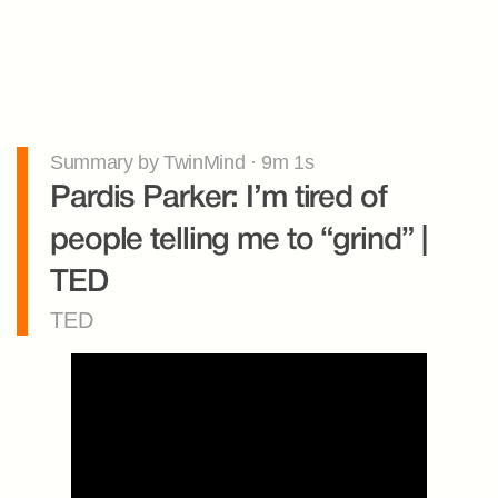
Summary by TwinMind · 9m 1s
Pardis Parker: I’m tired of 
people telling me to “grind” | 
TED
TED