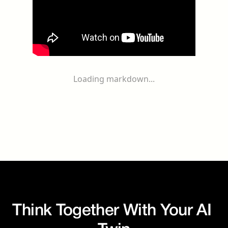
Loading markdown...
Think Together With Your AI 