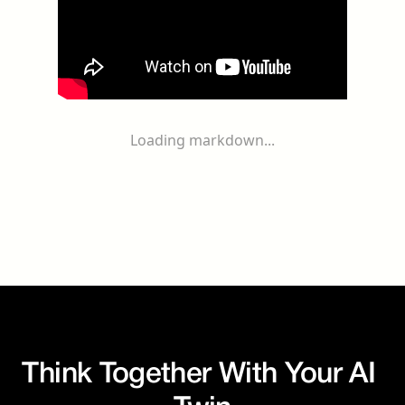
Loading markdown...
Think Together With Your AI 