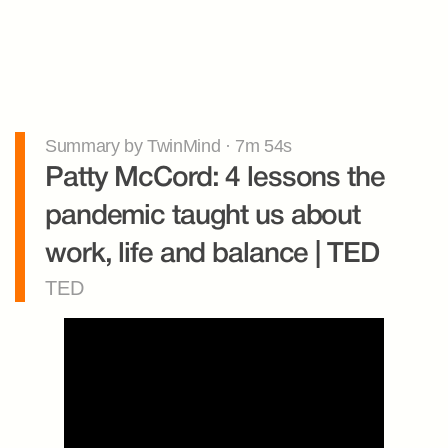
Summary by TwinMind · 7m 54s
Patty McCord: 4 lessons the 
pandemic taught us about 
work, life and balance | TED
TED