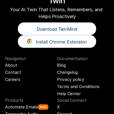
Twin
Your AI Twin That Listens, Remembers, and 
Helps Proactively
Download TwinMind
Install Chrome Extension
Navigation
Documentation
About
Blog
Contact
Changelog
Careers
Privacy policy
Terms and Conditions
Help Center
Products
Social Connect
Automate Emails
X
New