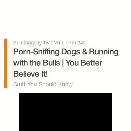
Summary by TwinMind · 7m 24s
Porn-Sniffing Dogs & Running 
with the Bulls | You Better 
Believe It!
Stuff You Should Know