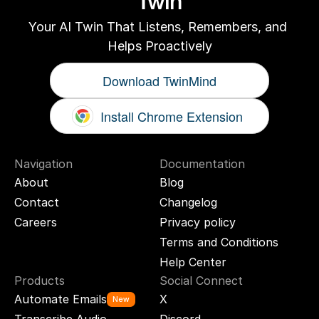
Twin
Your AI Twin That Listens, Remembers, and 
Helps Proactively
Download TwinMind
Install Chrome Extension
Navigation
Documentation
About
Blog
Contact
Changelog
Careers
Privacy policy
Terms and Conditions
Help Center
Products
Social Connect
Automate Emails
X
New