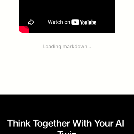
Loading markdown...
Think Together With Your AI 